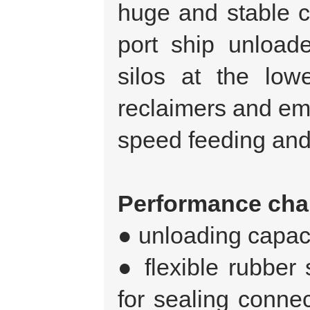
huge and stable co
port ship unloade
silos at the lowe
reclaimers and em
speed feeding and
Performance char
● unloading capaci
● flexible rubber 
for sealing conne