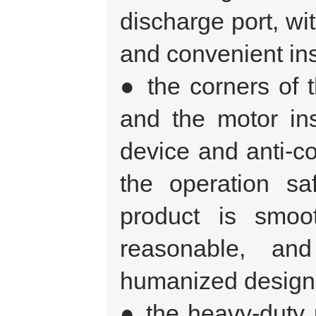
discharge port, wit
and convenient ins
● the corners of t
and the motor inst
device and anti-co
the operation sa
product is smoo
reasonable, and
humanized design
● the heavy-duty 