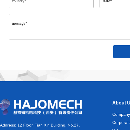
About 
Company
Corporat
Address: 12 Floor, Tian Xin Building, No.27,