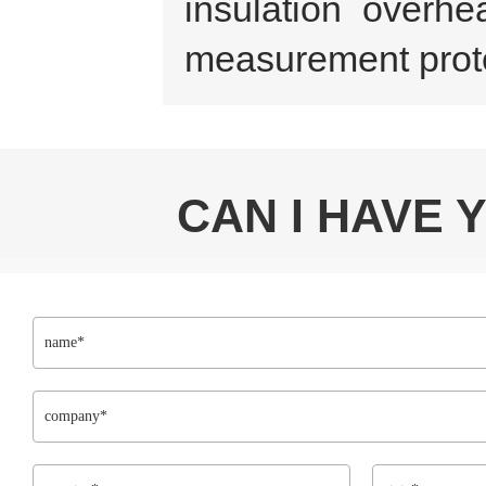
insulation overhe
measurement prote
CAN I HAVE