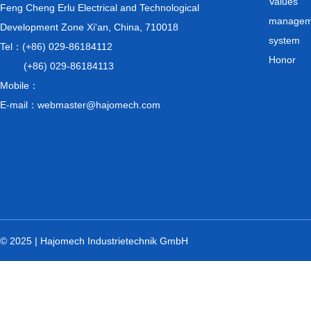
Values
Feng Cheng Erlu Electrical and Technological
managem
Development Zone Xi'an, China, 710018
system
Tel：(+86) 029-86184112
Honor
(+86) 029-86184113
Mobile：
E-mail：webmaster@hajomech.com
© 2025 | Hajomech Industrietechnik GmbH