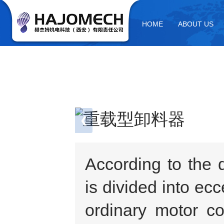
HOME
ABOUT US
❮
1 / 2
According to the 
is divided into ec
ordinary motor co