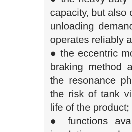
capacity, but also
unloading demand
operates reliably a
● the eccentric m
braking method a
the resonance ph
the risk of tank v
life of the product;
● functions avail