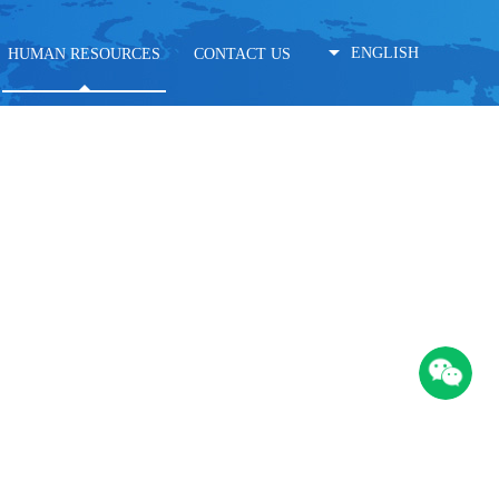
ENGLISH
HUMAN RESOURCES
CONTACT US