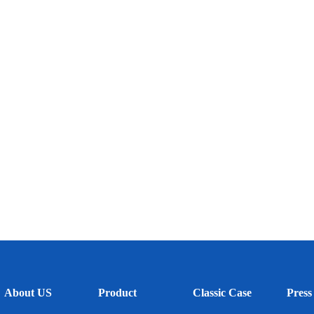
About US
Product
Classic Case
Press