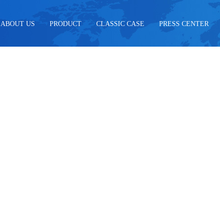
ABOUT US
PRODUCT
CLASSIC CASE
PRESS CENTER