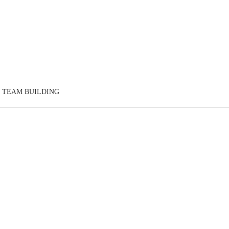
TEAM BUILDING