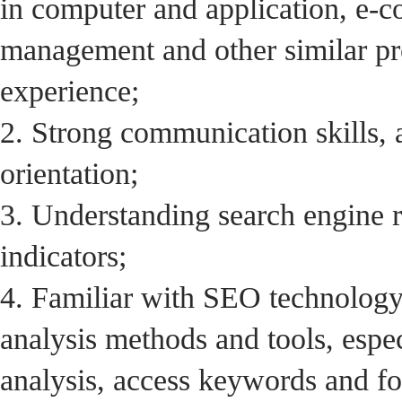
in computer and application, e-c
management and other similar pro
experience;
2. Strong communication skills, 
orientation;
3. Understanding search engine
indicators;
4. Familiar with SEO technology
analysis methods and tools, espe
analysis, access keywords and fo