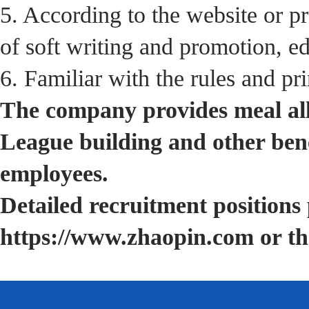
5. According to the website or p
of soft writing and promotion, ed
6. Familiar with the rules and pr
The company provides meal all
League building and other bene
employees.
Detailed recruitment positions 
https://www.zhaopin.com or th