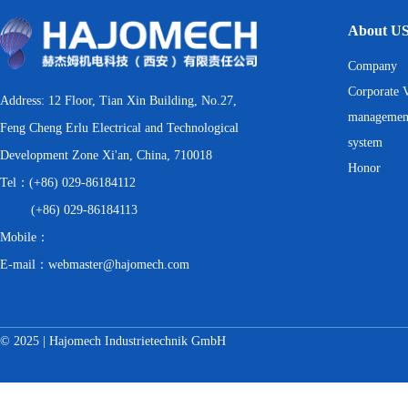
About U
Company
Corporate V
Address: 12 Floor, Tian Xin Building, No.27,
managemen
Feng Cheng Erlu Electrical and Technological
system
Development Zone Xi'an, China, 710018
Honor
Tel：(+86) 029-86184112
(+86) 029-86184113
Mobile：
E-mail：webmaster@hajomech.com
© 2025 | Hajomech Industrietechnik GmbH