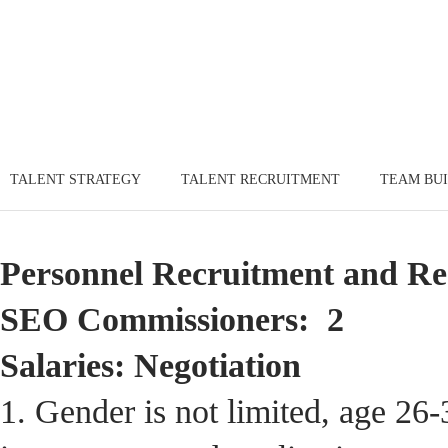
TALENT STRATEGY
TALENT RECRUITMENT
TEAM BU
Personnel Recruitment and Re
SEO Commissioners: 2
Salaries: Negotiation
1. Gender is not limited, age 26