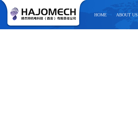
HOME
ABOUT US