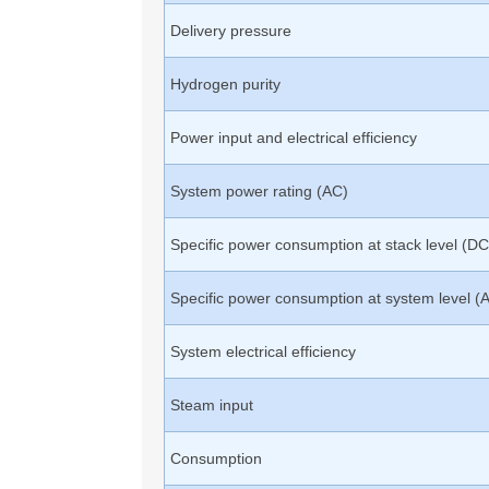
Delivery pressure
Hydrogen purity
Power input and electrical efficiency
System power rating (AC)
Specific power consumption at stack level (DC
Specific power consumption at system level (
System electrical efficiency
Steam input
Consumption