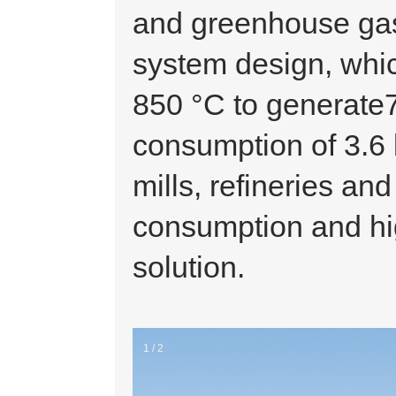
and greenhouse ga
system design, whic
850 °C to generate
consumption of 3.6 k
mills, refineries an
consumption and hi
solution.
1 / 2