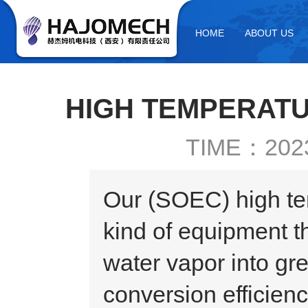
HOME
ABOUT US
HIGH TEMPERATU
TIME：2023
Our (SOEC) high tem
kind of equipment t
water vapor into gr
conversion efficien