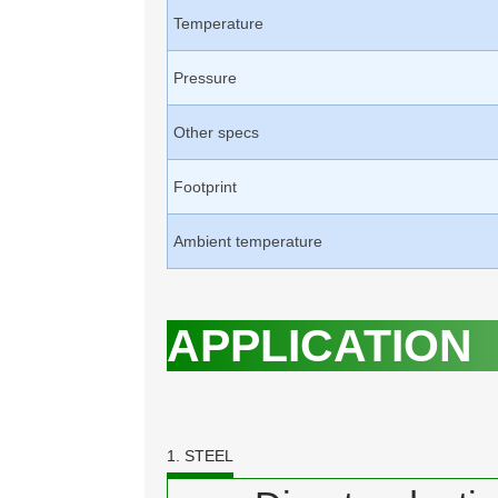
Temperature
Pressure
Other specs
Footprint
Ambient temperature
APPLICATION
1. STEEL