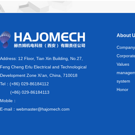
About 
Company
Corporat
Address: 12 Floor, Tian Xin Building, No.27,
Values
Feng Cheng Erlu Electrical and Technological
managem
Development Zone Xi'an, China, 710018
system
Tel：(+86) 029-86184112
Honor
(+86) 029-86184113
Mobile：
E-mail：webmaster@hajomech.com