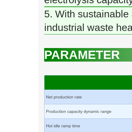
5. With sustainable 
industrial waste hea
PARAMETER
Net production rate
Production capacity dynamic range
Hot idle ramp time