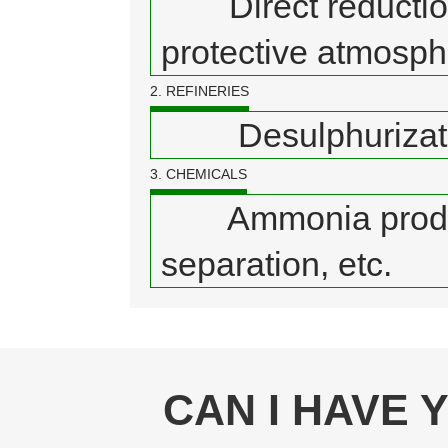
Direct reduction o
protective atmosphe
2. REFINERIES
Desulphurization,
3. CHEMICALS
Ammonia producti
separation, etc.
CAN I HAVE