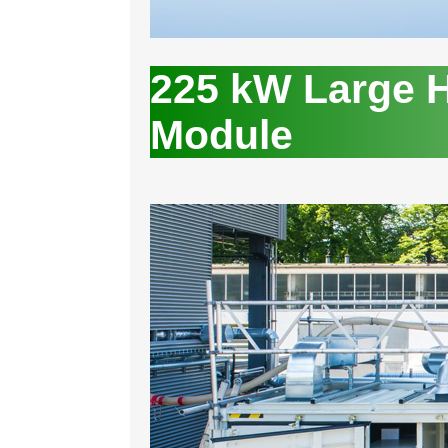
225 kW Large H
Module