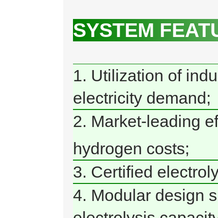
SYSTEM FEAT
1. Utilization of in
electricity demand;
2. Market-leading e
hydrogen costs;
3. Certified electro
4. Modular design si
electrolysis capacity