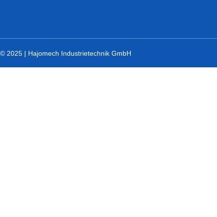
© 2025 | Hajomech Industrietechnik GmbH