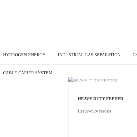
HYDROGEN ENERGY
INDUSTRIAL GAS SEPARATION
C
CABLE CARIER SYSTEM
HEAVY DUTY FEEDER
Heavy-duty feeders