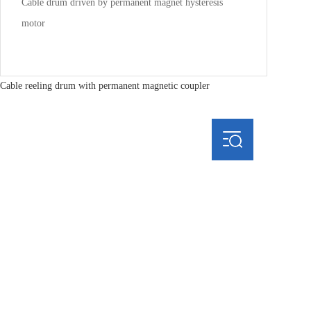
Cable drum driven by permanent magnet hysteresis
motor
Cable reeling drum with permanent magnetic coupler