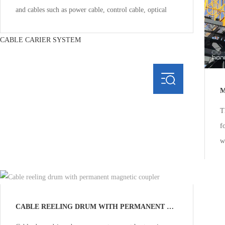
and cables such as power cable, control cable, optical
CABLE CARIER SYSTEM
M
T
f
w
m
Multi-
CABLE REELING DRUM WITH PERMANENT MAGNETIC COUPLER