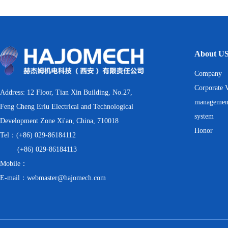
About U
Company
Corporate V
Address: 12 Floor, Tian Xin Building, No.27,
managemen
Feng Cheng Erlu Electrical and Technological
system
Development Zone Xi'an, China, 710018
Honor
Tel：(+86) 029-86184112
(+86) 029-86184113
Mobile：
E-mail：webmaster@hajomech.com