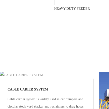
HEAVY DUTY FEEDER
CABLE CARIER SYSTEM
Cable carrier system is widely used in car dumpers and
circular stock yard stacker and reclaimers to drag hoses