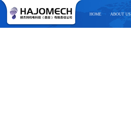
HOME
ABOUT US